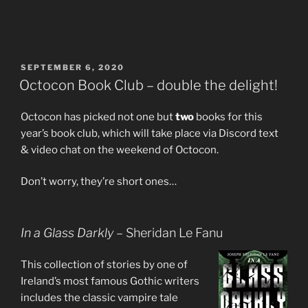
POSTED
SEPTEMBER 6, 2020
ON
Octocon Book Club – double the delight!
Octocon has picked not one but
two
books for this
year’s book club, which will take place via Discord text
& video chat on the weekend of Octocon.
Don’t worry, they’re short ones…
In a Glass Darkly
– Sheridan Le Fanu
This collection of stories by one of
Ireland’s most famous Gothic writers
includes the classic vampire tale