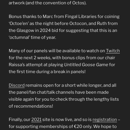
artwork (and the convention of Octos).
Bonus thanks to Marc from Fingal Libraries for coining
‘Octoe’en’ as the night before Octocon, and Ruth from
the Glasgow in 2024 bid for suggesting that this is an
‘octumnal’ time of year.
Many of our panels will be available to watch on
Twitch
for the next 2 weeks, with bonus clips from our chair
Raissa’s attempt at playing
Untitled Goose Game
for
the first time during a break in panels!
Discord
remains open for a short while longer, and all
the panel/fan chat/talk channels have been made
visible again for you to check through the lengthy lists
of recommendations!
Finally, our
2021
site is now live, and so is
registration
–
for supporting memberships of €20 only. We hope to