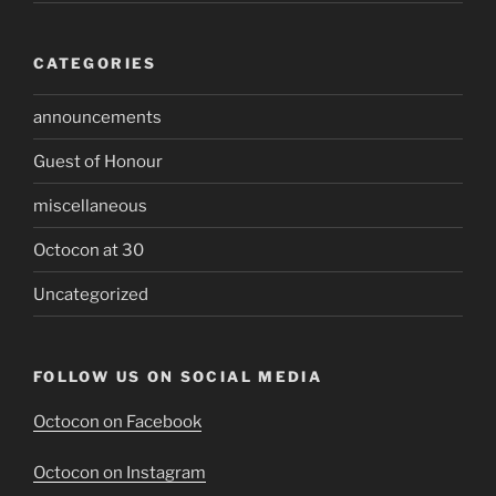
CATEGORIES
announcements
Guest of Honour
miscellaneous
Octocon at 30
Uncategorized
FOLLOW US ON SOCIAL MEDIA
Octocon on Facebook
Octocon on Instagram