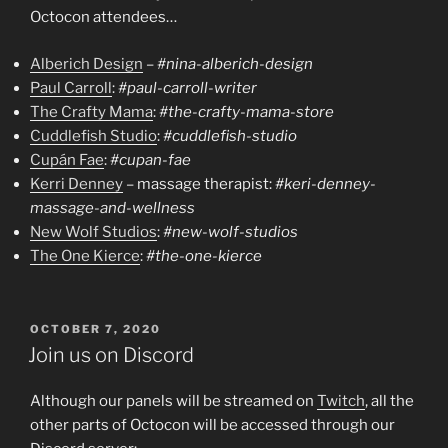
Octocon attendees…
Alberich Design
–
#nina-alberich-design
Paul Carroll
:
#paul-carroll-writer
The Crafty Mama
:
#the-crafty-mama-store
Cuddlefish Studio
:
#cuddlefish-studio
Cupán Fae
:
#cupan-fae
Kerri Denney
– massage therapist:
#keri-denney-
massage-and-wellness
New Wolf Studios
:
#new-wolf-studios
The One Kierce
:
#the-one-kierce
POSTED
OCTOBER 7, 2020
ON
Join us on Discord
Although our panels will be streamed on
Twitch
, all the
other parts of Octocon will be accessed through our