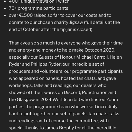
400+ unique views on Twitch
70+ programme participants
over €1500 raised so far to cover our costs and to
donate to our chosen charity
Jigsaw
(full details at the
end of October after the tip jar is closed)
Thank you so so much to everyone who gave their time
and energy and money to help make Octocon 2020,
especially our Guests of Honour Michael Carroll, Helen
Ryder and Philippa Ryder; our incredible set of
producers and volunteers; our programme participants
who appeared on panels, hosted fan chats, and gave
workshops, talks and readings; our dealers who
showed off their wares on Discord; Punctuation and
the Glasgow in 2024 Worldcon bid who hosted Zoom
parties; the programme team who worked incredibly
hard to put together our set of panels, fan chats, talks
and readings; and of course the committee, with
special thanks to James Brophy for all the incredible