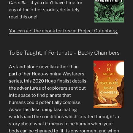
Carmilla
– if you don’t have time for
any of the other stories, definitely
read this one!
You can get the ebook for free at Project Gutenberg.
To Be Taught, If Fortunate – Becky Chambers
A stand-alone novella rather than
part of her Hugo-winning Wayfarers
series, this 2020 Hugo finalist details
the adventures of explorers sent out
into space to find planets that
humans could potentially colonise.
As well as describing fascinating
worlds (and the conditions which created them), it’s a
story about what it means to be human when your
body can be changed to fit its environment and when