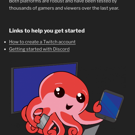
Both platforms are robust and have been tested by
thousands of gamers and viewers over the last year.
Links to help you get started
How to create a Twitch account
Getting started with Discord