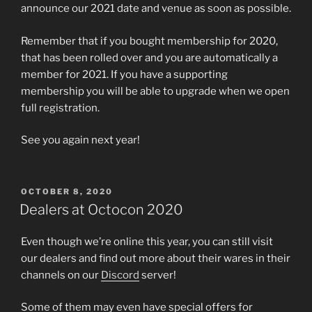
announce our 2021 date and venue as soon as possible.
Remember that if you bought membership for 2020,
that has been rolled over and you are automatically a
member for 2021. If you have a supporting
membership you will be able to upgrade when we open
full registration.
See you again next year!
POSTED
OCTOBER 8, 2020
ON
Dealers at Octocon 2020
Even though we’re online this year, you can still visit
our dealers and find out more about their wares in their
channels on our
Discord
server!
Some of them may even have special offers for