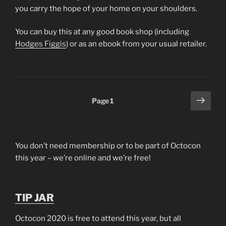
you carry the hope of your home on your shoulders.
You can buy this at any good book shop (including
Hodges Figgis
) or as an ebook from your usual retailer.
Posts
Next
Page
1
page
pagination
You don’t need membership or to be part of Octocon
this year – we’re online and we’re free!
TIP JAR
Octocon 2020 is free to attend this year, but all