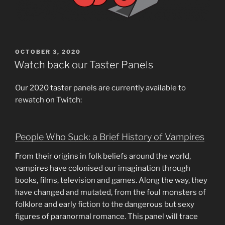
POSTED
OCTOBER 3, 2020
ON
Watch back our Taster Panels
Our 2020 taster panels are currently available to
rewatch on Twitch:
People Who Suck: a Brief History of Vampires
From their origins in folk beliefs around the world,
vampires have colonised our imagination through
books, films, television and games. Along the way, they
have changed and mutated, from the foul monsters of
folklore and early fiction to the dangerous but sexy
figures of paranormal romance. This panel will trace