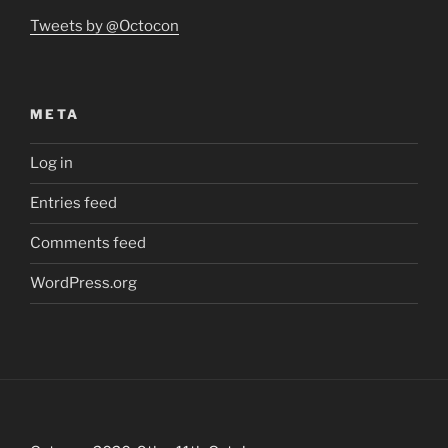
Tweets by @Octocon
META
Log in
Entries feed
Comments feed
WordPress.org