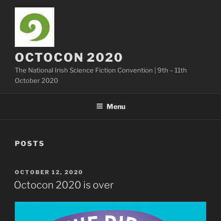
Skip
to
content
OCTOCON 2020
The National Irish Science Fiction Convention | 9th – 11th
October 2020
Menu
POSTS
POSTED
OCTOBER 12, 2020
ON
Octocon 2020 is over