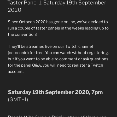
ON
Taster Panel 1: Saturday 19th September
2020
Since Octocon 2020 has gone online, we’ve decided to
run a couple of taster panels in the weeks leading up to
the convention!
They’ll be streamed live on our Twitch channel
(
octoconirl
) for free. You can watch without registering,
but if you want to be able to comment or ask questions
for the panel Q&A, you will need to register a Twitch
account.
Saturday 19th September 2020, 7pm
(GMT+1)