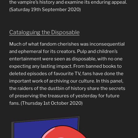
the vampire’s history and examine its enduring appeal.
(Saturday 19th September 2020)
Cataloguing the Disposable
Much of what fandom cherishes was inconsequential
and ephemeral for its creators. Pulp and children’s
entertainment were seen as disposable, with no one
expecting any lasting impact. From banned books to
deleted episodes of favourite TV, fans have done the
important work of archiving our culture. In this panel,
the raiders of the dustbin of history share the secrets
of preserving the treasures of yesterday for future
fans. (Thursday 1st October 2020)