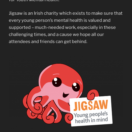
Jigsaw is an Irish charity which exists to make sure that
every young person’s mental health is valued and
supported – much-needed work, especially in these
challenging times, and a cause we hope all our
attendees and friends can get behind.