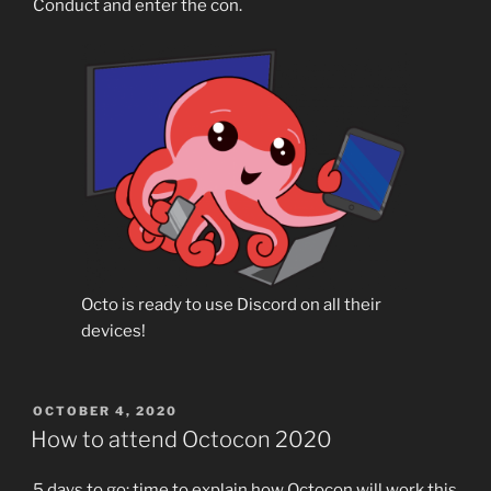
Conduct and enter the con.
Octo is ready to use Discord on all their
devices!
POSTED
OCTOBER 4, 2020
ON
How to attend Octocon 2020
5 days to go: time to explain how Octocon will work this