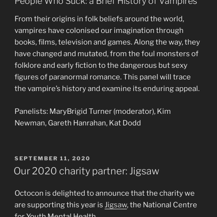
People Who Suck: a Brief History of Vampires
From their origins in folk beliefs around the world,
vampires have colonised our imagination through
books, films, television and games. Along the way, they
have changed and mutated, from the foul monsters of
folklore and early fiction to the dangerous but sexy
figures of paranormal romance. This panel will trace
the vampire’s history and examine its enduring appeal.
Panelists: MaryBrigid Turner (moderator), Kim
Newman, Gareth Hanrahan, Kat Dodd
POSTED
SEPTEMBER 11, 2020
ON
Our 2020 charity partner: Jigsaw
Octocon is delighted to announce that the charity we
are supporting this year is
Jigsaw
, the National Centre
for Youth Mental Health.