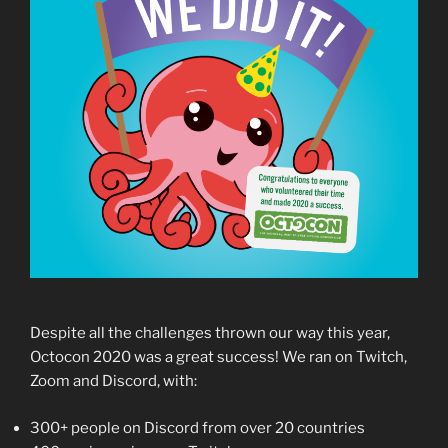
Despite all the challenges thrown our way this year,
Octocon 2020 was a great success! We ran on Twitch,
Zoom and Discord, with:
300+ people on Discord from over 20 countries