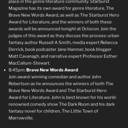
place in the genre literature community. Starburst
Magazine has its own award for genre literature, The
Brave New Words Award, as well as The Starburst Hero
Award for Literature, and the winners of both these
awards will be announced tonight at Octocon. Join the
judges of this award as they discuss the process: urban
fantasy author Russell A Smith, media expert Rebecca
Derrick, book podcaster Jane Hanmer, book blogger
Matt Cavanagh, and narrative expert Professor Esther
MacCallum-Stewart.
8:45pm:
Brave New Words Award
Join award-winning comedian and author John
Robertson as he announces the winners of both The
Brave New Words Award and The Starburst Hero
Award for Literature. John is best known for his world-
renowned comedy show The Dark Room and his dark
fantasy novel for children, The Little Town of
Marrowville.