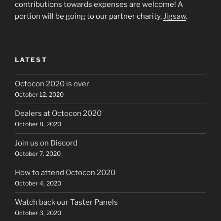
contributions towards expenses are welcome! A
portion will be going to our partner charity,
Jigsaw
.
LATEST
Octocon 2020 is over
October 12, 2020
Dealers at Octocon 2020
October 8, 2020
Join us on Discord
October 7, 2020
How to attend Octocon 2020
October 4, 2020
Watch back our Taster Panels
October 3, 2020