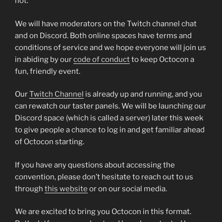
not.
We will have moderators on the Twitch channel chat
and on Discord. Both online spaces have terms and
conditions of service and we hope everyone will join us
in abiding by our
code of conduct
to keep Octocon a
fun, friendly event.
Our
Twitch Channel
is already up and running, and you
can rewatch our taster panels. We will be launching our
Discord space (which is called a server) later this week
to give people a chance to log in and get familiar ahead
of Octocon starting.
If you have any questions about accessing the
convention, please don’t hesitate to reach out to us
through
this website
or on our social media.
We are excited to bring you Octocon in this format.