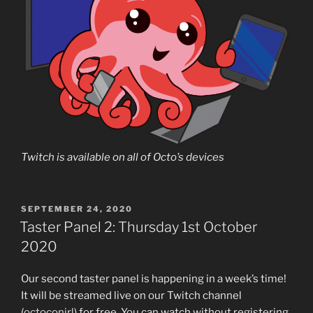
Twitch is available on all of Octo’s devices
POSTED
SEPTEMBER 24, 2020
ON
Taster Panel 2: Thursday 1st October
2020
Our second taster panel is happening in a week’s time!
It will be streamed live on our Twitch channel
(
octoconirl
) for free. You can watch without registering,