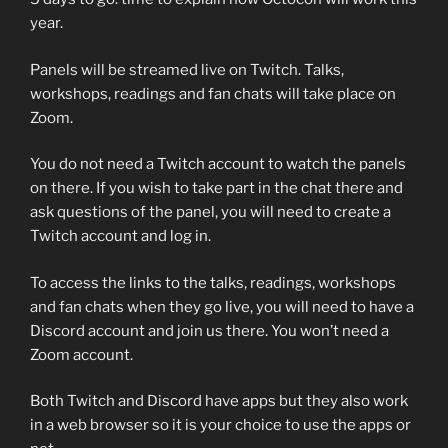
year.
Panels will be streamed live on Twitch. Talks,
workshops, readings and fan chats will take place on
Zoom.
You do not need a Twitch account to watch the panels
on there. If you wish to take part in the chat there and
ask questions of the panel, you will need to create a
Twitch account and log in.
To access the links to the talks, readings, workshops
and fan chats when they go live, you will need to have a
Discord account and join us there. You won’t need a
Zoom account.
Both Twitch and Discord have apps but they also work
in a web browser so it is your choice to use the apps or