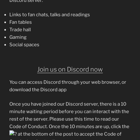
Discord server:
Links to fan chats, talks and readings
Fan tables
Trade hall
Gaming
Social spaces
Join us on Discord now
You can access Discord through your web browser, or
download the Discord app
Once you have joined our Discord server, there is a 10
minute waiting period before you can interact with the
rest of the server. Please use this time to read our
Code of Conduct. Once the 10 minutes are up, click the
at the bottom of the post to accept the Code of