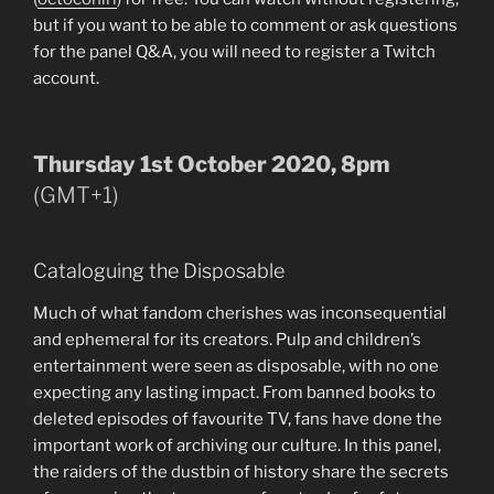
but if you want to be able to comment or ask questions
for the panel Q&A, you will need to register a Twitch
account.
Thursday 1st October 2020, 8pm
(GMT+1)
Cataloguing the Disposable
Much of what fandom cherishes was inconsequential
and ephemeral for its creators. Pulp and children’s
entertainment were seen as disposable, with no one
expecting any lasting impact. From banned books to
deleted episodes of favourite TV, fans have done the
important work of archiving our culture. In this panel,
the raiders of the dustbin of history share the secrets