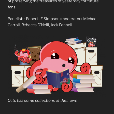
of preserving the treasures of yesterday for future
fans.
Panelists:
Robert JE Simpson
(moderator),
Michael
Carroll
,
Rebecca O’Neill
,
Jack Fennell
Octo has some collections of their own