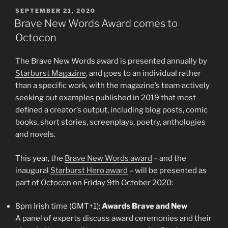
POSTED
SEPTEMBER 21, 2020
ON
Brave New Words Award comes to
Octocon
The Brave New Words award is presented annually by
Starburst Magazine
, and goes to an individual rather
than a specific work, with the magazine’s team actively
seeking out examples published in 2019 that most
defined a creator’s output, including blog posts, comic
books, short stories, screenplays, poetry, anthologies
and novels.
This year, the
Brave New Words award
– and the
inaugural
Starburst Hero award
– will be presented as
part of Octocon on Friday 9th October 2020:
8pm Irish time (GMT+1):
Awards Brave and New
A panel of experts discuss award ceremonies and their