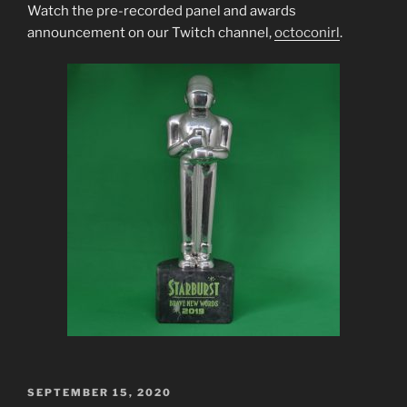
Watch the pre-recorded panel and awards
announcement on our Twitch channel,
octoconirl
.
POSTED
SEPTEMBER 15, 2020